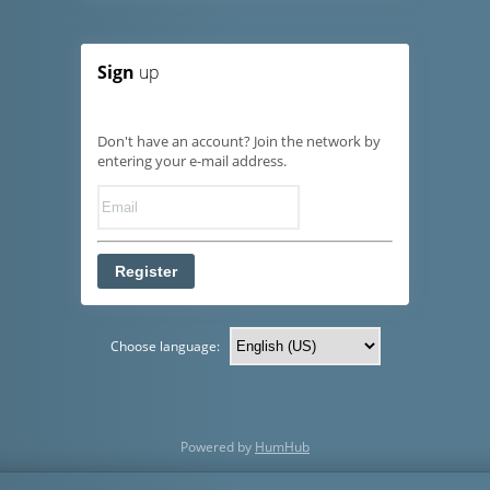
Sign
up
Don't have an account? Join the network by
entering your e-mail address.
Register
Choose language:
Powered by
HumHub