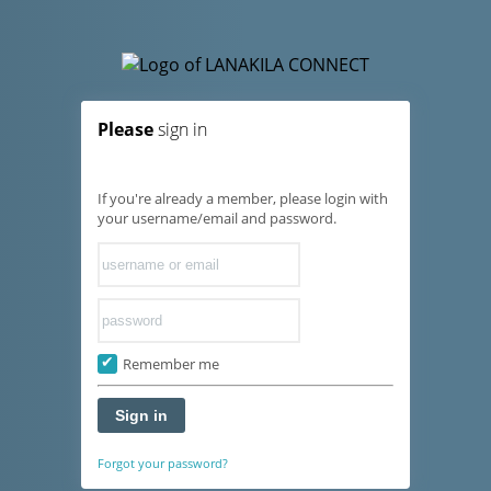
Please
sign in
If you're already a member, please login with
your username/email and password.
Remember me
Sign in
Forgot your password?